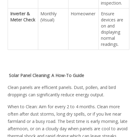
inspection.
Inverter &
Monthly
Homeowner
Ensure
Meter Check
(Visual)
devices are
on and
displaying
normal
readings.
Solar Panel Cleaning: A How-To Guide
Clean panels are efficient panels. Dust, pollen, and bird
droppings can significantly reduce energy output.
When to Clean: Aim for every 2 to 4 months. Clean more
often after dust storms, long dry spells, or if you live near
farmland or a busy road. The best time is early morning, late
afternoon, or on a cloudy day when panels are cool to avoid
thermal shock and rapid drying which can leave streaks.