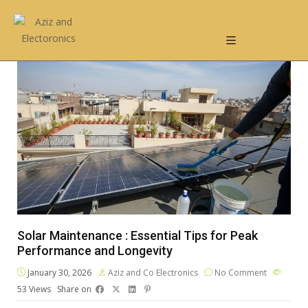
Solar Maintenance : Essential Tips for Peak
Performance and Longevity
January 30, 2026
Aziz and Co Electronics
No Comment
53
Views
Share on