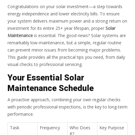
Congratulations on your solar investment—a step towards
energy independence and lower electricity bills. To ensure
your system delivers maximum power and a strong return on
investment for its entire 25+ year lifespan, proper
Solar
Maintenance
is essential. The good news? Solar systems are
remarkably low-maintenance, but a simple, regular routine
can prevent minor issues from becoming major problems.
This guide provides all the practical tips you need, from daily
visual checks to professional servicing.
Your Essential Solar
Maintenance Schedule
A proactive approach, combining your own regular checks
with periodic professional inspections, is the key to long-term
performance.
Task
Frequency
Who Does
Key Purpose
It?