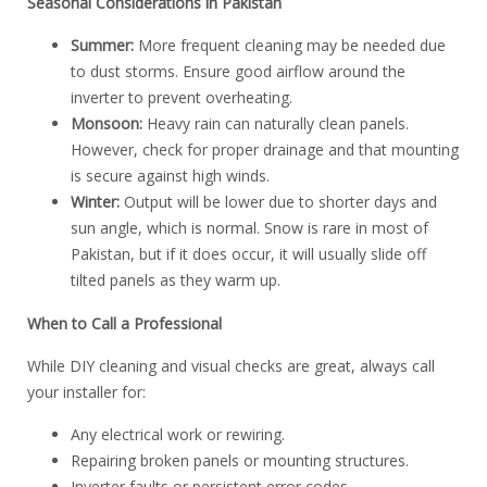
Seasonal Considerations in Pakistan
Summer:
More frequent cleaning may be needed due
to dust storms. Ensure good airflow around the
inverter to prevent overheating.
Monsoon:
Heavy rain can naturally clean panels.
However, check for proper drainage and that mounting
is secure against high winds.
Winter:
Output will be lower due to shorter days and
sun angle, which is normal. Snow is rare in most of
Pakistan, but if it does occur, it will usually slide off
tilted panels as they warm up.
When to Call a Professional
While DIY cleaning and visual checks are great, always call
your installer for:
Any electrical work or rewiring.
Repairing broken panels or mounting structures.
Inverter faults or persistent error codes.