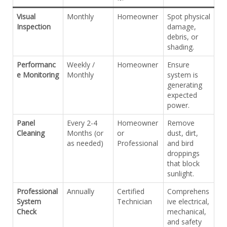
Visual
Monthly
Homeowner
Spot physical
Inspection
damage,
debris, or
shading.
Performanc
Weekly /
Homeowner
Ensure
e Monitoring
Monthly
system is
generating
expected
power.
Panel
Every 2-4
Homeowner
Remove
Cleaning
Months (or
or
dust, dirt,
as needed)
Professional
and bird
droppings
that block
sunlight.
Professional
Annually
Certified
Comprehens
System
Technician
ive electrical,
Check
mechanical,
and safety