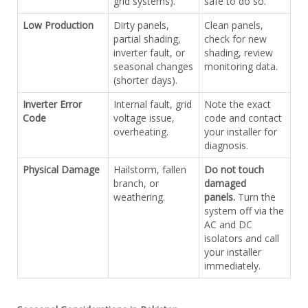
grid systems).
safe to do so.
Low Production
Dirty panels,
Clean panels,
partial shading,
check for new
inverter fault, or
shading, review
seasonal changes
monitoring data.
(shorter days).
Inverter Error
Internal fault, grid
Note the exact
Code
voltage issue,
code and contact
overheating.
your installer for
diagnosis.
Physical Damage
Hailstorm, fallen
Do not touch
branch, or
damaged
weathering.
panels.
Turn the
system off via the
AC and DC
isolators and call
your installer
immediately.