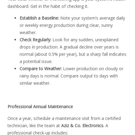
dashboard. Get in the habit of checking it.
Establish a Baseline:
Note your system’s average daily
or weekly energy production during clear, sunny
weather.
Check Regularly:
Look for any sudden, unexplained
drops in production. A gradual decline over years is
normal (about 0.5% per year), but a sharp fall indicates
a potential issue.
Compare to Weather:
Lower production on cloudy or
rainy days is normal. Compare output to days with
similar weather.
Professional Annual Maintenance
Once a year, schedule a maintenance visit from a certified
technician, like the team at
Aziz & Co. Electronics
.
A
professional check-up includes: