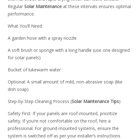
Regular
Solar Maintenance
at these intervals ensures optimal
performance.
What You’ll Need:
A garden hose with a spray nozzle
A soft brush or sponge with a long handle (use one designed
for solar panels)
Bucket of lukewarm water
Optional: A small amount of mild, non-abrasive soap (like
dish soap)
Step-by-Step Cleaning Process (
Solar Maintenance Tips
):
Safety First: If your panels are roof-mounted, prioritize
safety. If you’re not comfortable on the roof, hire a
professional. For ground-mounted systems, ensure the
system is switched off as per your installer’s instructions