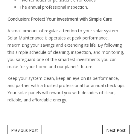
The annual professional inspection.
Conclusion: Protect Your Investment with Simple Care
A small amount of regular attention to your solar system
Solar Maintenance it operates at peak performance,
maximizing your savings and extending its life. By following
this simple schedule of cleaning, inspection, and monitoring,
you safeguard one of the smartest investments you can
make for your home and our planet’s future.
Keep your system clean, keep an eye on its performance,
and partner with a trusted professional for annual check-ups.
Your solar panels will reward you with decades of clean,
reliable, and affordable energy.
Post navigation
Previous Post
Next Post