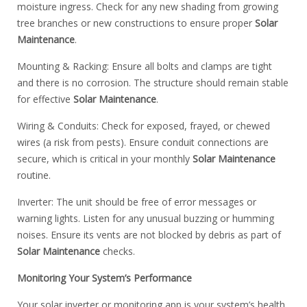
moisture ingress. Check for any new shading from growing
tree branches or new constructions to ensure proper
Solar
Maintenance
.
Mounting & Racking: Ensure all bolts and clamps are tight
and there is no corrosion. The structure should remain stable
for effective
Solar Maintenance
.
Wiring & Conduits: Check for exposed, frayed, or chewed
wires (a risk from pests). Ensure conduit connections are
secure, which is critical in your monthly
Solar Maintenance
routine.
Inverter: The unit should be free of error messages or
warning lights. Listen for any unusual buzzing or humming
noises. Ensure its vents are not blocked by debris as part of
Solar Maintenance
checks.
Monitoring Your System’s Performance
Your solar inverter or monitoring app is your system’s health