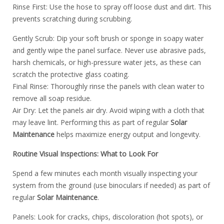
Rinse First: Use the hose to spray off loose dust and dirt. This
prevents scratching during scrubbing.
️Gently Scrub: Dip your soft brush or sponge in soapy water
and gently wipe the panel surface. Never use abrasive pads,
harsh chemicals, or high-pressure water jets, as these can
scratch the protective glass coating.
Final Rinse: Thoroughly rinse the panels with clean water to
remove all soap residue.
Air Dry: Let the panels air dry. Avoid wiping with a cloth that
may leave lint. Performing this as part of regular
Solar
Maintenance
helps maximize energy output and longevity.
Routine Visual Inspections: What to Look For
Spend a few minutes each month visually inspecting your
system from the ground (use binoculars if needed) as part of
regular
Solar Maintenance
.
Panels: Look for cracks, chips, discoloration (hot spots), or