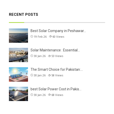
RECENT POSTS
Best Solar Company in Peshawar…
19 Feb 26
60
Views
Solar Maintenance : Essential…
30 Jan 26
53
Views
The Smart Choice for Pakistan:…
30 Jan 26
58
Views
best Solar Power Cost in Pakis…
30 Jan 26
68
Views