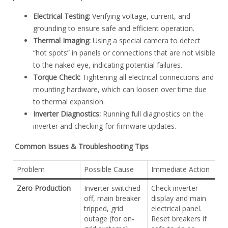
Electrical Testing:
Verifying voltage, current, and
grounding to ensure safe and efficient operation.
Thermal Imaging:
Using a special camera to detect
“hot spots” in panels or connections that are not visible
to the naked eye, indicating potential failures.
Torque Check:
Tightening all electrical connections and
mounting hardware, which can loosen over time due
to thermal expansion.
Inverter Diagnostics:
Running full diagnostics on the
inverter and checking for firmware updates.
Common Issues & Troubleshooting Tips
Problem
Possible Cause
Immediate Action
Zero Production
Inverter switched
Check inverter
off, main breaker
display and main
tripped, grid
electrical panel.
outage (for on-
Reset breakers if