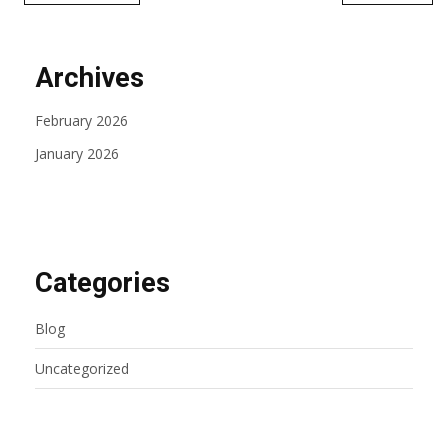
Archives
February 2026
January 2026
Categories
Blog
Uncategorized