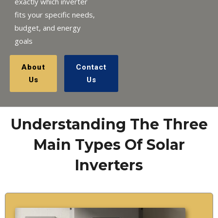
exactly which inverter
fits your specific needs,
budget, and energy
goals
About
Contact
Us
Us
Understanding The Three
Main Types Of Solar
Inverters