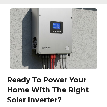
Ready To Power Your
Home With The Right
Solar Inverter?