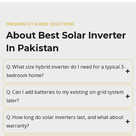
FREQUENTLY ASKED QUESTIONS
About Best Solar Inverter
In Pakistan
Q: What size hybrid inverter do I need for a typical 3-
bedroom home?
Q: Can I add batteries to my existing on-grid system
later?
Q: How long do solar inverters last, and what about
warranty?