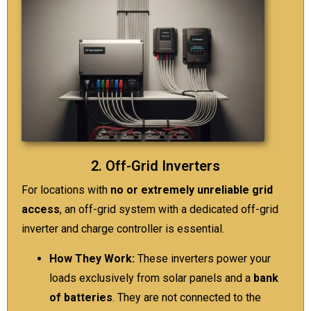
2. Off-Grid Inverters
For locations with
no or extremely unreliable grid
access
, an off-grid system with a dedicated off-grid
inverter and charge controller is essential.
How They Work:
These inverters power your
loads exclusively from
solar panels
and a
bank
of batteries
. They are not connected to the