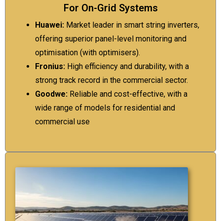
For On-Grid Systems
Huawei:
Market leader in smart string inverters,
offering superior panel-level monitoring and
optimisation (with optimisers).
Fronius:
High efficiency and durability, with a
strong track record in the commercial sector.
Goodwe:
Reliable and cost-effective, with a
wide range of models for residential and
commercial use