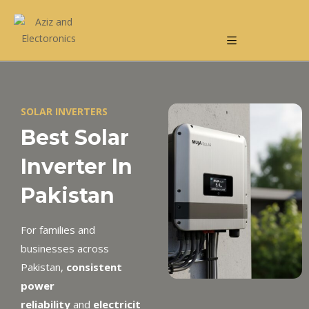
SOLAR INVERTERS
Best Solar
Inverter In
Pakistan
For families and
businesses across
Pakistan,
consistent
power
reliability
and
electricit