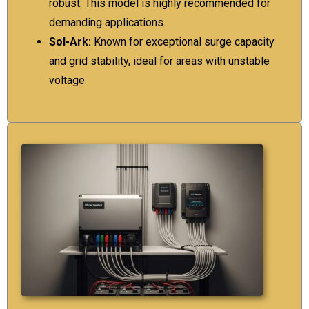
robust. This model is highly recommended for
demanding applications.
Sol-Ark:
Known for exceptional surge capacity
and grid stability, ideal for areas with unstable
voltage