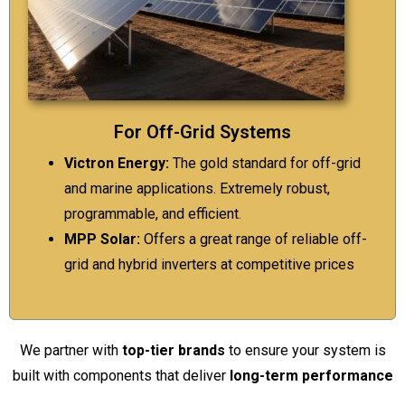
For Off-Grid Systems
Victron Energy:
The gold standard for off-grid
and marine applications. Extremely robust,
programmable, and efficient.
MPP Solar:
Offers a great range of reliable off-
grid and hybrid inverters at competitive prices
We partner with
top-tier brands
to ensure your system is
built with components that deliver
long-term performance