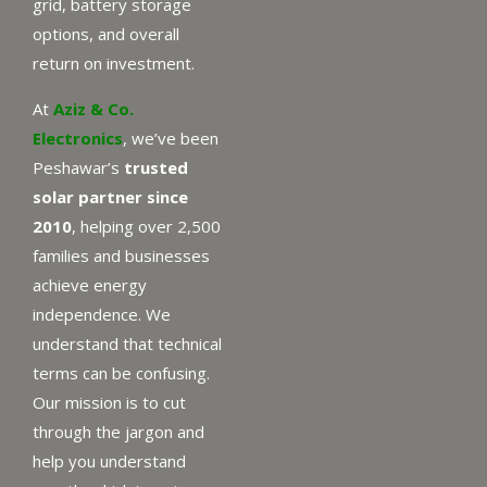
grid, battery storage
options, and overall
return on investment.
At
Aziz & Co.
Electronics
, we’ve been
Peshawar’s
trusted
solar partner since
2010
, helping over 2,500
families and businesses
achieve energy
independence. We
understand that technical
terms can be confusing.
Our mission is to cut
through the jargon and
help you understand