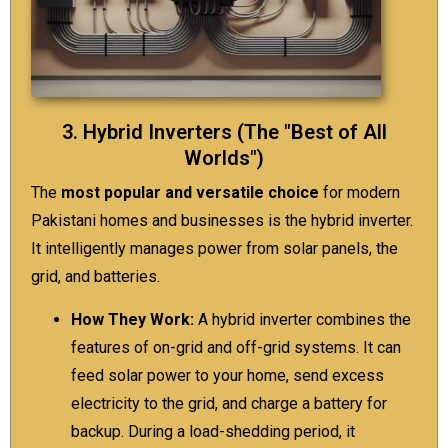
3. Hybrid Inverters (The "Best of All
Worlds")
The
most popular and versatile choice
for modern
Pakistani homes and businesses is the hybrid inverter.
It intelligently manages power from solar panels, the
grid, and batteries.
How They Work:
A hybrid inverter combines the
features of on-grid and off-grid systems. It can
feed solar power to your home, send excess
electricity to the grid, and charge a battery for
backup. During a load-shedding period, it