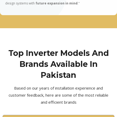
design systems with
future expansion in mind
."
Top Inverter Models And
Brands Available In
Pakistan
Based on our years of installation experience and
customer feedback, here are some of the most reliable
and efficient brands