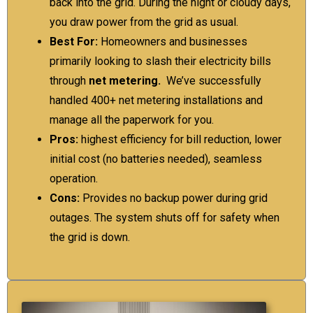
back into the grid. During the night or cloudy days,
you draw power from the grid as usual.
Best For:
Homeowners and businesses
primarily looking to slash their electricity bills
through
net metering.
We’ve successfully
handled 400+ net metering installations and
manage all the paperwork for you.
Pros:
highest efficiency for bill reduction, lower
initial cost (no batteries needed), seamless
operation.
Cons:
Provides no backup power during grid
outages. The system shuts off for safety when
the grid is down.