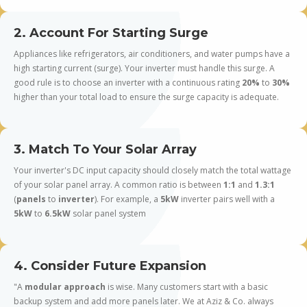
2. Account For Starting Surge
Appliances like refrigerators, air conditioners, and water pumps have a
high starting current (surge). Your inverter must handle this surge. A
good rule is to choose an inverter with a continuous rating
20%
to
30%
higher than your total load to ensure the surge capacity is adequate.
3. Match To Your Solar Array
Your inverter's DC input capacity should closely match the total wattage
of your solar panel array. A common ratio is between
1:1
and
1.3:1
(
panels
to
inverter
). For example, a
5kW
inverter pairs well with a
5kW
to
6.5kW
solar panel system
4. Consider Future Expansion
"A
modular approach
is wise. Many customers start with a basic
backup system and add more panels later. We at Aziz & Co. always