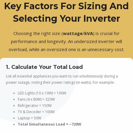
Key Factors For Sizing And
Selecting Your Inverter
Choosing the right size (
wattage
/
kVA
) is crucial for
performance and longevity. An undersized inverter will
overload, while an oversized one is an unnecessary cost.
1. Calculate Your Total Load
List all essential appliances you want to run
simultaneously
during a
power outage, noting their power ratings (in watts). For example:
LED Lights (10 x 10W) = 100W
Fans (4 x 80W) = 320W
Refrigerator = 150W
TV & Decoder = 100W
Laptop = 50W
Total Simultaneous Load = ~720W