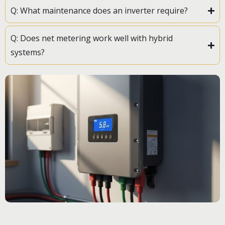
Q: What maintenance does an inverter require?
Q: Does net metering work well with hybrid
systems?