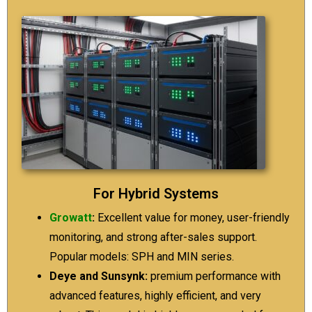
For Hybrid Systems
Growatt
:
Excellent value for money, user-friendly
monitoring, and strong after-sales support.
Popular models: SPH and MIN series.
Deye and Sunsynk:
premium performance with
advanced features, highly efficient, and very