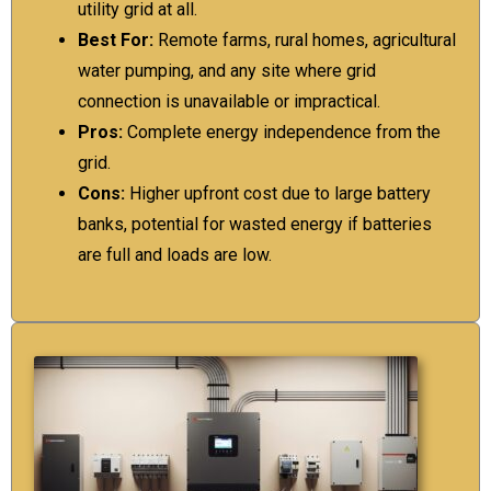
utility grid at all.
Best For:
Remote farms, rural homes, agricultural
water pumping, and any site where grid
connection is unavailable or impractical.
Pros:
Complete energy independence from the
grid.
Cons:
Higher upfront cost due to large battery
banks, potential for wasted energy if batteries
are full and loads are low.