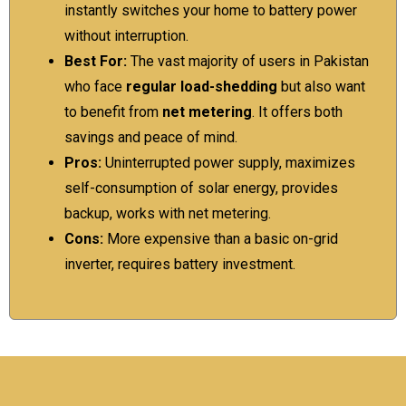
instantly switches your home to battery power
without interruption.
Best For:
The vast majority of users in Pakistan
who face
regular load-shedding
but also want
to benefit from
net metering
. It offers both
savings and peace of mind.
Pros:
Uninterrupted power supply, maximizes
self-consumption of solar energy, provides
backup, works with net metering.
Cons:
More expensive than a basic on-grid
inverter, requires battery investment.