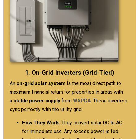
1. On-Grid Inverters (Grid-Tied)
An
on-grid solar system
is the most direct path to
maximum financial return for properties in areas with
a
stable power supply
from
WAPDA
. These inverters
sync perfectly with the utility grid.
How They Work:
They convert solar DC to AC
for immediate use. Any excess power is fed