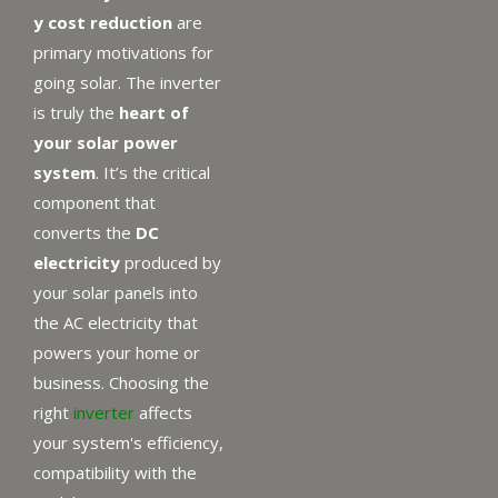
y cost reduction
are
primary motivations for
going solar. The inverter
is truly the
heart of
your solar power
system
. It’s the critical
component that
converts the
DC
electricity
produced by
your solar panels into
the AC electricity that
powers your home or
business. Choosing the
right
inverter
affects
your system's efficiency,
compatibility with the